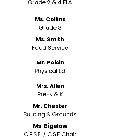
Grade 2 & 4 ELA
Ms. Collins
Grade 3
Ms. Smith
Food Service
Mr. Polsin
Physical Ed.
Mrs. Allen
Pre-K & K
Mr. Chester
Building & Grounds
Ms. Bigelow
C.P.S.E. / C.S.E Chair