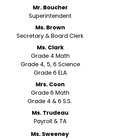
Mr. Boucher
Superintendent
Ms. Brown
Secretary & Board Clerk
Ms. Clark
Grade 4 Math
Grade 4, 5, 6 Science
Grade 6 ELA
Mrs. Coon
Grade 6 Math
Grade 4 & 6 S.S.
Ms. Trudeau
Payroll & TA
Ms. Sweeney