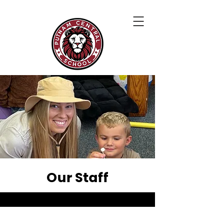
Our Staff